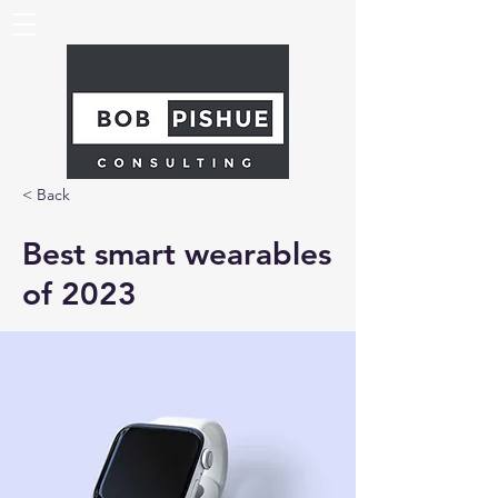
< Back
Best smart wearables
of 2023