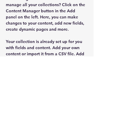
manage all your collections? Click on the 
Content Manager button in the Add 
panel on the left. Here, you can make 
changes to your content, add new fields, 
create dynamic pages and more.
Your collection is already set up for you 
with fields and content. Add your own 
content or import it from a CSV file. Add 
fields for any type of content you want to 
display, such as rich text, images, and 
videos. Be sure to click Sync after making 
changes in a collection, so visitors can 
see your newest content on your live site. 
Previous
Next