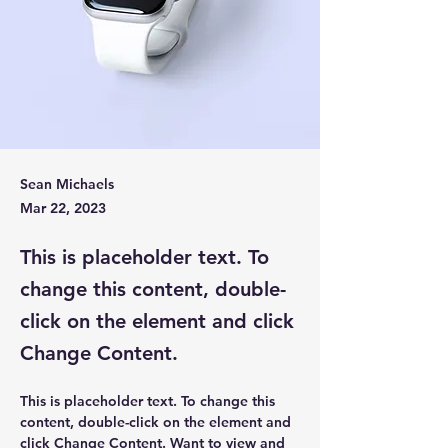
Sean Michaels
Mar 22, 2023
This is placeholder text. To
change this content, double-
click on the element and click
Change Content.
This is placeholder text. To change this 
content, double-click on the element and 
click Change Content. Want to view and 